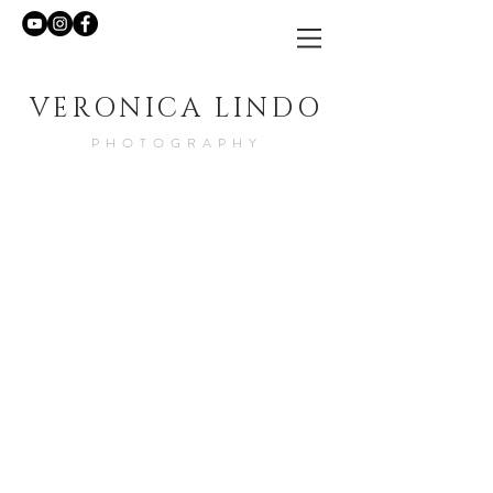
VERONICA LINDO
PHOTOGRAPHY