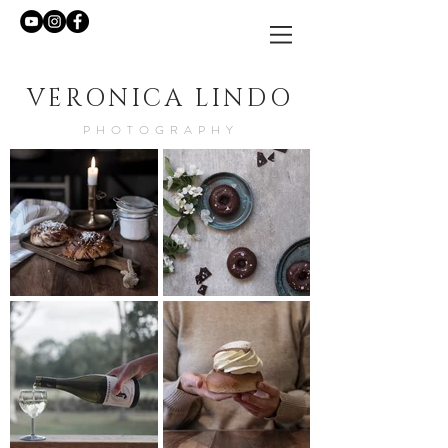
VERONICA LINDO
PHOTOGRAPHY